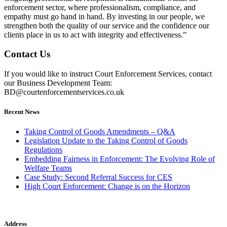
enforcement sector, where professionalism, compliance, and
empathy must go hand in hand. By investing in our people, we
strengthen both the quality of our service and the confidence our
clients place in us to act with integrity and effectiveness.”
Contact Us
If you would like to instruct Court Enforcement Services, contact
our Business Development Team:
BD@courtenforcementservices.co.uk
Recent News
Taking Control of Goods Amendments – Q&A
Legislation Update to the Taking Control of Goods
Regulations
Embedding Fairness in Enforcement: The Evolving Role of
Welfare Teams
Case Study: Second Referral Success for CES
High Court Enforcement: Change is on the Horizon
Address