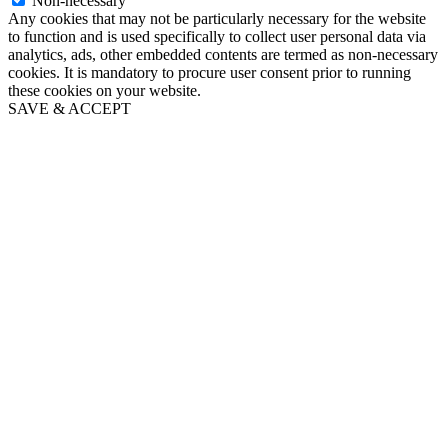
Non-necessary
Any cookies that may not be particularly necessary for the website
to function and is used specifically to collect user personal data via
analytics, ads, other embedded contents are termed as non-necessary
cookies. It is mandatory to procure user consent prior to running
these cookies on your website.
SAVE & ACCEPT