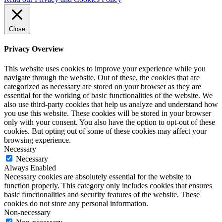
Close
Privacy Overview
This website uses cookies to improve your experience while you
navigate through the website. Out of these, the cookies that are
categorized as necessary are stored on your browser as they are
essential for the working of basic functionalities of the website. We
also use third-party cookies that help us analyze and understand how
you use this website. These cookies will be stored in your browser
only with your consent. You also have the option to opt-out of these
cookies. But opting out of some of these cookies may affect your
browsing experience.
Necessary
Necessary
Always Enabled
Necessary cookies are absolutely essential for the website to
function properly. This category only includes cookies that ensures
basic functionalities and security features of the website. These
cookies do not store any personal information.
Non-necessary