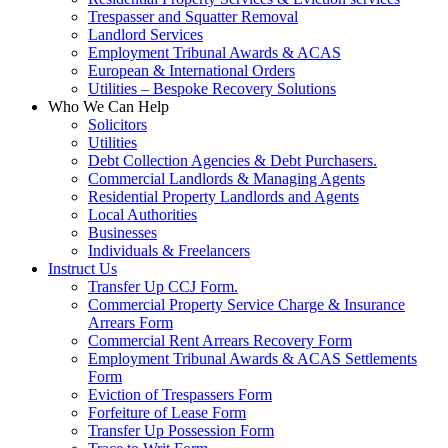
Trespasser and Squatter Removal
Landlord Services
Employment Tribunal Awards & ACAS
European & International Orders
Utilities – Bespoke Recovery Solutions
Who We Can Help
Solicitors
Utilities
Debt Collection Agencies & Debt Purchasers.
Commercial Landlords & Managing Agents
Residential Property Landlords and Agents
Local Authorities
Businesses
Individuals & Freelancers
Instruct Us
Transfer Up CCJ Form.
Commercial Property Service Charge & Insurance
Arrears Form
Commercial Rent Arrears Recovery Form
Employment Tribunal Awards & ACAS Settlements
Form
Eviction of Trespassers Form
Forfeiture of Lease Form
Transfer Up Possession Form