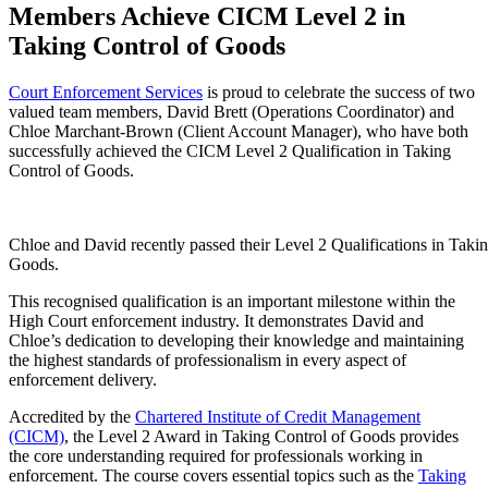
Members Achieve CICM Level 2 in
Taking Control of Goods
Court Enforcement Services
is proud to celebrate the success of two
valued team members, David Brett (Operations Coordinator) and
Chloe Marchant-Brown (Client Account Manager), who have both
successfully achieved the CICM Level 2 Qualification in Taking
Control of Goods.
Chloe and David recently passed their Level 2 Qualifications in Taki
Goods.
This recognised qualification is an important milestone within the
High Court enforcement industry. It demonstrates David and
Chloe’s dedication to developing their knowledge and maintaining
the highest standards of professionalism in every aspect of
enforcement delivery.
Accredited by the
Chartered Institute of Credit Management
(CICM)
, the Level 2 Award in Taking Control of Goods provides
the core understanding required for professionals working in
enforcement. The course covers essential topics such as the
Taking