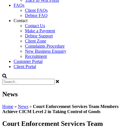
Trace to Writ Form
FAQs
Client FAQs
Debtor FAQ
Contact
Contact Us
Make a Payment
Debtor Support
Client Zone
Complaints Procedure
New Business Enquiry
Recruitment
Customer Portal
Client Portal
News
Home
»
News
»
Court Enforcement Services Team Members
Achieve CICM Level 2 in Taking Control of Goods
Court Enforcement Services Team