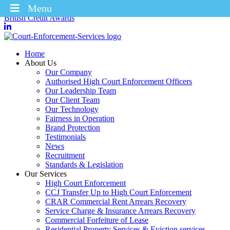
Menu
Winners of the Enforcement Business of the Year 2025 – CICM
British Credit Awards
Home
About Us
Our Company
Authorised High Court Enforcement Officers
Our Leadership Team
Our Client Team
Our Technology
Fairness in Operation
Brand Protection
Testimonials
News
Recruitment
Standards & Legislation
Our Services
High Court Enforcement
CCJ Transfer Up to High Court Enforcement
CRAR Commercial Rent Arrears Recovery
Service Charge & Insurance Arrears Recovery
Commercial Forfeiture of Lease
Residential Property Services & Eviction services