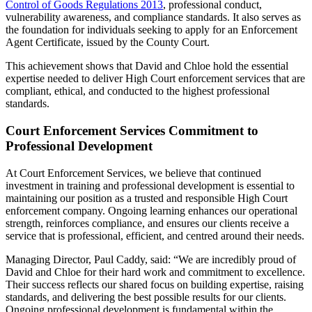
Control of Goods Regulations 2013
, professional conduct,
vulnerability awareness, and compliance standards. It also serves as
the foundation for individuals seeking to apply for an Enforcement
Agent Certificate, issued by the County Court.
This achievement shows that David and Chloe hold the essential
expertise needed to deliver High Court enforcement services that are
compliant, ethical, and conducted to the highest professional
standards.
Court Enforcement Services Commitment to
Professional Development
At Court Enforcement Services, we believe that continued
investment in training and professional development is essential to
maintaining our position as a trusted and responsible High Court
enforcement company. Ongoing learning enhances our operational
strength, reinforces compliance, and ensures our clients receive a
service that is professional, efficient, and centred around their needs.
Managing Director, Paul Caddy, said: “We are incredibly proud of
David and Chloe for their hard work and commitment to excellence.
Their success reflects our shared focus on building expertise, raising
standards, and delivering the best possible results for our clients.
Ongoing professional development is fundamental within the