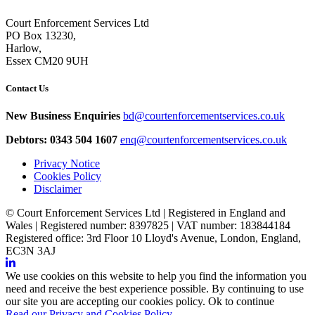
Court Enforcement Services Ltd
PO Box 13230,
Harlow,
Essex CM20 9UH
Contact Us
New Business Enquiries
bd@courtenforcementservices.co.uk
Debtors: 0343 504 1607
enq@courtenforcementservices.co.uk
Privacy Notice
Cookies Policy
Disclaimer
© Court Enforcement Services Ltd | Registered in England and
Wales | Registered number: 8397825 | VAT number: 183844184
Registered office: 3rd Floor 10 Lloyd's Avenue, London, England,
EC3N 3AJ
We use cookies on this website to help you find the information you
need and receive the best experience possible. By continuing to use
our site you are accepting our cookies policy.
Ok to continue
Read our Privacy and Cookies Policy