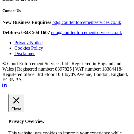
Contact Us
New Business Enquiries
bd@courtenforcementservices.co.uk
Debtors: 0343 504 1607
enq@courtenforcementservices.co.uk
Privacy Notice
Cookies Policy
Disclaimer
© Court Enforcement Services Ltd | Registered in England and
Wales | Registered number: 8397825 | VAT number: 183844184
Registered office: 3rd Floor 10 Lloyd's Avenue, London, England,
EC3N 3AJ
Close
Privacy Overview
This website uses cookies to improve your experience while