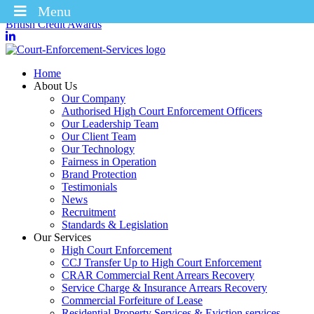
Menu
Winners of the Enforcement Business of the Year 2025 – CICM
British Credit Awards
Home
About Us
Our Company
Authorised High Court Enforcement Officers
Our Leadership Team
Our Client Team
Our Technology
Fairness in Operation
Brand Protection
Testimonials
News
Recruitment
Standards & Legislation
Our Services
High Court Enforcement
CCJ Transfer Up to High Court Enforcement
CRAR Commercial Rent Arrears Recovery
Service Charge & Insurance Arrears Recovery
Commercial Forfeiture of Lease
Residential Property Services & Eviction services