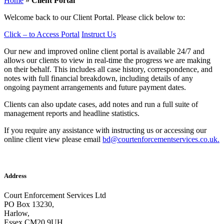
Home
»
Client Portal
Welcome back to our Client Portal. Please click below to:
Click – to Access Portal
Instruct Us
Our new and improved online client portal is available 24/7 and
allows our clients to view in real-time the progress we are making
on their behalf. This includes all case history, correspondence, and
notes with full financial breakdown, including details of any
ongoing payment arrangements and future payment dates.
Clients can also update cases, add notes and run a full suite of
management reports and headline statistics.
If you require any assistance with instructing us or accessing our
online client view please email
bd@courtenforcementservices.co.uk.
Address
Court Enforcement Services Ltd
PO Box 13230,
Harlow,
Essex CM20 9UH