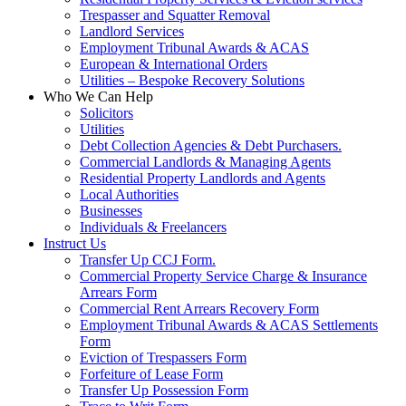
Trespasser and Squatter Removal
Landlord Services
Employment Tribunal Awards & ACAS
European & International Orders
Utilities – Bespoke Recovery Solutions
Who We Can Help
Solicitors
Utilities
Debt Collection Agencies & Debt Purchasers.
Commercial Landlords & Managing Agents
Residential Property Landlords and Agents
Local Authorities
Businesses
Individuals & Freelancers
Instruct Us
Transfer Up CCJ Form.
Commercial Property Service Charge & Insurance
Arrears Form
Commercial Rent Arrears Recovery Form
Employment Tribunal Awards & ACAS Settlements
Form
Eviction of Trespassers Form
Forfeiture of Lease Form
Transfer Up Possession Form