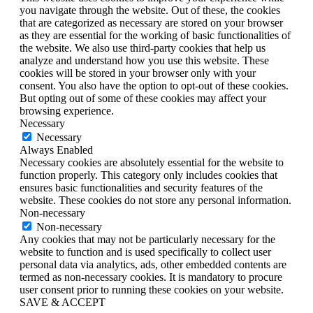
you navigate through the website. Out of these, the cookies
that are categorized as necessary are stored on your browser
as they are essential for the working of basic functionalities of
the website. We also use third-party cookies that help us
analyze and understand how you use this website. These
cookies will be stored in your browser only with your
consent. You also have the option to opt-out of these cookies.
But opting out of some of these cookies may affect your
browsing experience.
Necessary
Necessary
Always Enabled
Necessary cookies are absolutely essential for the website to
function properly. This category only includes cookies that
ensures basic functionalities and security features of the
website. These cookies do not store any personal information.
Non-necessary
Non-necessary
Any cookies that may not be particularly necessary for the
website to function and is used specifically to collect user
personal data via analytics, ads, other embedded contents are
termed as non-necessary cookies. It is mandatory to procure
user consent prior to running these cookies on your website.
SAVE & ACCEPT