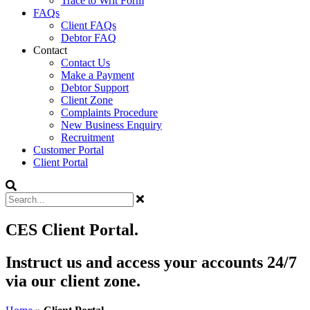
Trace to Writ Form
FAQs
Client FAQs
Debtor FAQ
Contact
Contact Us
Make a Payment
Debtor Support
Client Zone
Complaints Procedure
New Business Enquiry
Recruitment
Customer Portal
Client Portal
CES Client Portal.
Instruct us and access your accounts 24/7
via our client zone.