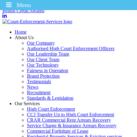
Menu
Winners of the Enforcement Business of the Year 2025 – CICM
British Credit Awards
Home
About Us
Our Company
Authorised High Court Enforcement Officers
Our Leadership Team
Our Client Team
Our Technology
Fairness in Operation
Brand Protection
Testimonials
News
Recruitment
Standards & Legislation
Our Services
High Court Enforcement
CCJ Transfer Up to High Court Enforcement
CRAR Commercial Rent Arrears Recovery
Service Charge & Insurance Arrears Recovery
Commercial Forfeiture of Lease
Residential Property Services & Eviction services