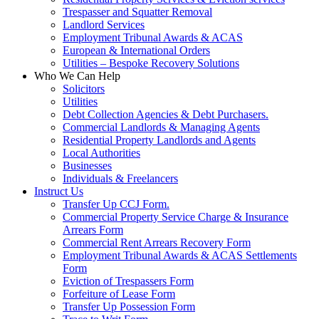
Trespasser and Squatter Removal
Landlord Services
Employment Tribunal Awards & ACAS
European & International Orders
Utilities – Bespoke Recovery Solutions
Who We Can Help
Solicitors
Utilities
Debt Collection Agencies & Debt Purchasers.
Commercial Landlords & Managing Agents
Residential Property Landlords and Agents
Local Authorities
Businesses
Individuals & Freelancers
Instruct Us
Transfer Up CCJ Form.
Commercial Property Service Charge & Insurance
Arrears Form
Commercial Rent Arrears Recovery Form
Employment Tribunal Awards & ACAS Settlements
Form
Eviction of Trespassers Form
Forfeiture of Lease Form
Transfer Up Possession Form