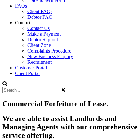
Trace to Writ Form
FAQs
Client FAQs
Debtor FAQ
Contact
Contact Us
Make a Payment
Debtor Support
Client Zone
Complaints Procedure
New Business Enquiry
Recruitment
Customer Portal
Client Portal
Commercial Forfeiture of Lease.
We are able to assist Landlords and
Managing Agents with our comprehensive
service offering.