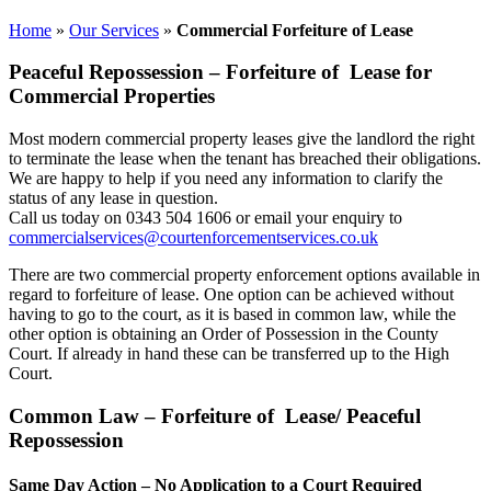
Home
»
Our Services
»
Commercial Forfeiture of Lease
Peaceful Repossession – Forfeiture of Lease for
Commercial Properties
Most modern commercial property leases give the landlord the right
to terminate the lease when the tenant has breached their obligations.
We are happy to help if you need any information to clarify the
status of any lease in question.
Call us today on 0343 504 1606 or email your enquiry to
commercialservices@courtenforcementservices.co.uk
There are two commercial property enforcement options available in
regard to forfeiture of lease. One option can be achieved without
having to go to the court, as it is based in common law, while the
other option is obtaining an Order of Possession in the County
Court. If already in hand these can be transferred up to the High
Court.
Common Law – Forfeiture of Lease/ Peaceful
Repossession
Same Day Action – No Application to a Court Required