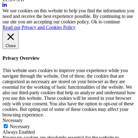
We use cookies on this website to help you find the information you
need and receive the best experience possible. By continuing to use
our site you are accepting our cookies policy.
Ok to continue
Read our Privacy and Cookies Policy
Close
Privacy Overview
This website uses cookies to improve your experience while you
navigate through the website. Out of these, the cookies that are
categorized as necessary are stored on your browser as they are
essential for the working of basic functionalities of the website. We
also use third-party cookies that help us analyze and understand how
you use this website. These cookies will be stored in your browser
only with your consent. You also have the option to opt-out of these
cookies. But opting out of some of these cookies may affect your
browsing experience.
Necessary
Necessary
Always Enabled
Necessary cookies are absolutely essential for the website to