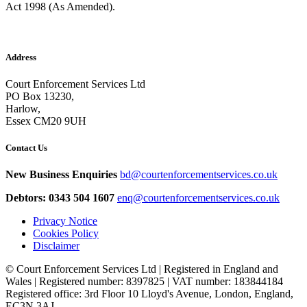
Act 1998 (As Amended).
Address
Court Enforcement Services Ltd
PO Box 13230,
Harlow,
Essex CM20 9UH
Contact Us
New Business Enquiries
bd@courtenforcementservices.co.uk
Debtors: 0343 504 1607
enq@courtenforcementservices.co.uk
Privacy Notice
Cookies Policy
Disclaimer
© Court Enforcement Services Ltd | Registered in England and
Wales | Registered number: 8397825 | VAT number: 183844184
Registered office: 3rd Floor 10 Lloyd's Avenue, London, England,
EC3N 3AJ