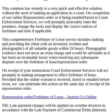
This common law remedy is a very quick and effective solution
without the need of making an application to a court. On completion
of our online Repossession order or it being emailed/faxed to Court
Enforcement Services, we will promptly peaceably enter the
premises, change the locks and display the correct notices of
forfeiture and torts if applicable.
This comprehensive Forfeiture of Lease service includes making
and providing the client with an inventory (written and
photographic) of all valuable goods within 24 hours. Photographic
evidence does not incur an extra charge and would be advisable as it
has been an invaluable factor when resolving any subsequent
disputes over the forfeiture of lease/repossession order.
On receipt of your instructions Court Enforcement Services will act
promptly in making arrangement to effect forfeiture of lease.
Provided that the online warrant is received, faxed or emailed before
noon, we can undertake this action on the same day of receipt of the
repossession order.
Repossession order/Forfeiture of Lease – Instruct Us Online
NB: Late payment charges will be applied on overdue invoices in
accordance with the Late Payment of Commercial Debts (Interest)