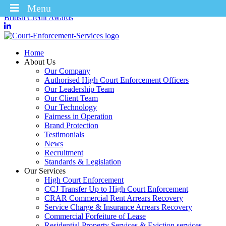
Menu
Winners of the Enforcement Business of the Year 2025 – CICM
British Credit Awards
Home
About Us
Our Company
Authorised High Court Enforcement Officers
Our Leadership Team
Our Client Team
Our Technology
Fairness in Operation
Brand Protection
Testimonials
News
Recruitment
Standards & Legislation
Our Services
High Court Enforcement
CCJ Transfer Up to High Court Enforcement
CRAR Commercial Rent Arrears Recovery
Service Charge & Insurance Arrears Recovery
Commercial Forfeiture of Lease
Residential Property Services & Eviction services