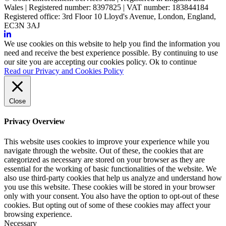
Wales | Registered number: 8397825 | VAT number: 183844184
Registered office: 3rd Floor 10 Lloyd's Avenue, London, England,
EC3N 3AJ
We use cookies on this website to help you find the information you
need and receive the best experience possible. By continuing to use
our site you are accepting our cookies policy.
Ok to continue
Read our Privacy and Cookies Policy
Close
Privacy Overview
This website uses cookies to improve your experience while you
navigate through the website. Out of these, the cookies that are
categorized as necessary are stored on your browser as they are
essential for the working of basic functionalities of the website. We
also use third-party cookies that help us analyze and understand how
you use this website. These cookies will be stored in your browser
only with your consent. You also have the option to opt-out of these
cookies. But opting out of some of these cookies may affect your
browsing experience.
Necessary