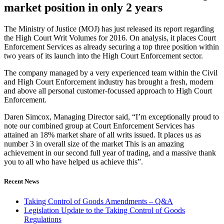
market position in only 2 years
The Ministry of Justice (MOJ) has just released its report regarding
the High Court Writ Volumes for 2016. On analysis, it places Court
Enforcement Services as already securing a top three position within
two years of its launch into the High Court Enforcement sector.
The company managed by a very experienced team within the Civil
and High Court Enforcement industry has brought a fresh, modern
and above all personal customer-focussed approach to High Court
Enforcement.
Daren Simcox, Managing Director said, “I’m exceptionally proud to
note our combined group at Court Enforcement Services has
attained an 18% market share of all writs issued. It places us as
number 3 in overall size of the market This is an amazing
achievement in our second full year of trading, and a massive thank
you to all who have helped us achieve this”.
Recent News
Taking Control of Goods Amendments – Q&A
Legislation Update to the Taking Control of Goods
Regulations