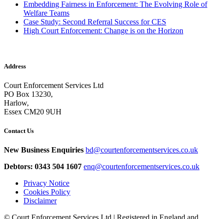
Embedding Fairness in Enforcement: The Evolving Role of
Welfare Teams
Case Study: Second Referral Success for CES
High Court Enforcement: Change is on the Horizon
Address
Court Enforcement Services Ltd
PO Box 13230,
Harlow,
Essex CM20 9UH
Contact Us
New Business Enquiries
bd@courtenforcementservices.co.uk
Debtors: 0343 504 1607
enq@courtenforcementservices.co.uk
Privacy Notice
Cookies Policy
Disclaimer
© Court Enforcement Services Ltd | Registered in England and