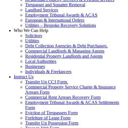
Trespasser and Squatter Removal
Landlord Services
Employment Tribunal Awards & ACAS
European & International Orders
Utilities – Bespoke Recovery Solutions
Who We Can Help
Solicitors
Utilities
Debt Collection Agencies & Debt Purchasers.
Commercial Landlords & Managing Agents
Residential Property Landlords and Agents
Local Authorities
Businesses
Individuals & Freelancers
Instruct Us
Transfer Up CCJ Form.
Commercial Property Service Charge & Insurance
Arrears Form
Commercial Rent Arrears Recovery Form
Employment Tribunal Awards & ACAS Settlements
Form
Eviction of Trespassers Form
Forfeiture of Lease Form
Transfer Up Possession Form