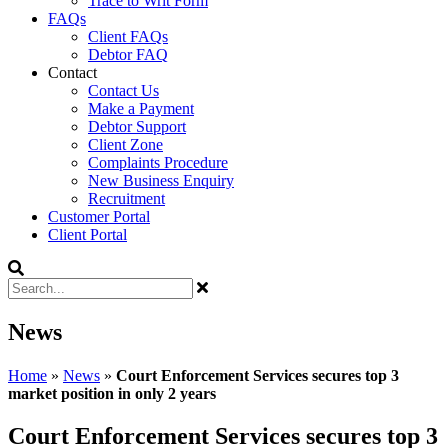
Trace to Writ Form
FAQs
Client FAQs
Debtor FAQ
Contact
Contact Us
Make a Payment
Debtor Support
Client Zone
Complaints Procedure
New Business Enquiry
Recruitment
Customer Portal
Client Portal
News
Home
»
News
»
Court Enforcement Services secures top 3
market position in only 2 years
Court Enforcement Services secures top 3