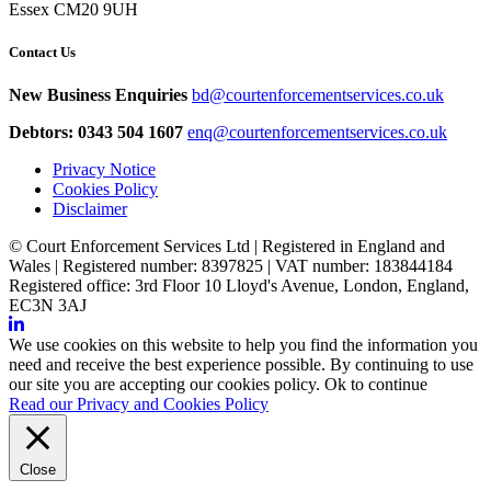
Essex CM20 9UH
Contact Us
New Business Enquiries
bd@courtenforcementservices.co.uk
Debtors: 0343 504 1607
enq@courtenforcementservices.co.uk
Privacy Notice
Cookies Policy
Disclaimer
© Court Enforcement Services Ltd | Registered in England and
Wales | Registered number: 8397825 | VAT number: 183844184
Registered office: 3rd Floor 10 Lloyd's Avenue, London, England,
EC3N 3AJ
We use cookies on this website to help you find the information you
need and receive the best experience possible. By continuing to use
our site you are accepting our cookies policy.
Ok to continue
Read our Privacy and Cookies Policy
Close