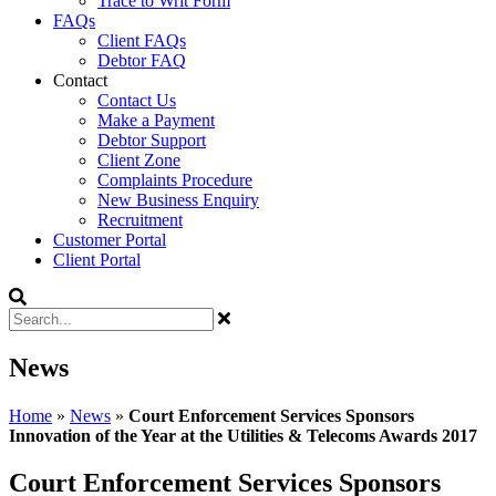
Trace to Writ Form
FAQs
Client FAQs
Debtor FAQ
Contact
Contact Us
Make a Payment
Debtor Support
Client Zone
Complaints Procedure
New Business Enquiry
Recruitment
Customer Portal
Client Portal
News
Home
»
News
»
Court Enforcement Services Sponsors
Innovation of the Year at the Utilities & Telecoms Awards 2017
Court Enforcement Services Sponsors