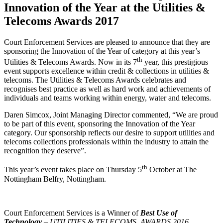
Innovation of the Year at the Utilities &
Telecoms Awards 2017
Court Enforcement Services are pleased to announce that they are
sponsoring the Innovation of the Year of category at this year’s
th
Utilities & Telecoms Awards. Now in its 7
year, this prestigious
event supports excellence within credit & collections in utilities &
telecoms. The Utilities & Telecoms Awards celebrates and
recognises best practice as well as hard work and achievements of
individuals and teams working within energy, water and telecoms.
Daren Simcox, Joint Managing Director commented, “We are proud
to be part of this event, sponsoring the Innovation of the Year
category. Our sponsorship reflects our desire to support utilities and
telecoms collections professionals within the industry to attain the
recognition they deserve”.
th
This year’s event takes place on Thursday 5
October at The
Nottingham Belfry, Nottingham.
Court Enforcement Services is a Winner of
Best Use of
Technology
– UTILITIES & TELECOMS AWARDS 2016