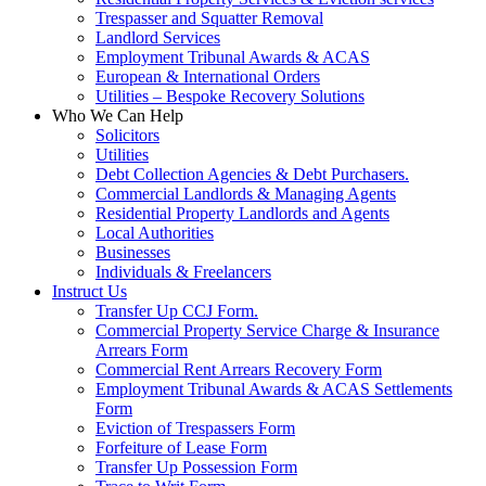
Trespasser and Squatter Removal
Landlord Services
Employment Tribunal Awards & ACAS
European & International Orders
Utilities – Bespoke Recovery Solutions
Who We Can Help
Solicitors
Utilities
Debt Collection Agencies & Debt Purchasers.
Commercial Landlords & Managing Agents
Residential Property Landlords and Agents
Local Authorities
Businesses
Individuals & Freelancers
Instruct Us
Transfer Up CCJ Form.
Commercial Property Service Charge & Insurance
Arrears Form
Commercial Rent Arrears Recovery Form
Employment Tribunal Awards & ACAS Settlements
Form
Eviction of Trespassers Form
Forfeiture of Lease Form
Transfer Up Possession Form