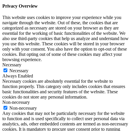
Privacy Overview
This website uses cookies to improve your experience while you
navigate through the website. Out of these, the cookies that are
categorized as necessary are stored on your browser as they are
essential for the working of basic functionalities of the website. We
also use third-party cookies that help us analyze and understand how
you use this website. These cookies will be stored in your browser
only with your consent. You also have the option to opt-out of these
cookies. But opting out of some of these cookies may affect your
browsing experience.
Necessary
Necessary
Always Enabled
Necessary cookies are absolutely essential for the website to
function properly. This category only includes cookies that ensures
basic functionalities and security features of the website. These
cookies do not store any personal information.
Non-necessary
Non-necessary
Any cookies that may not be particularly necessary for the website
to function and is used specifically to collect user personal data via
analytics, ads, other embedded contents are termed as non-necessary
cookies. It is mandatory to procure user consent prior to running