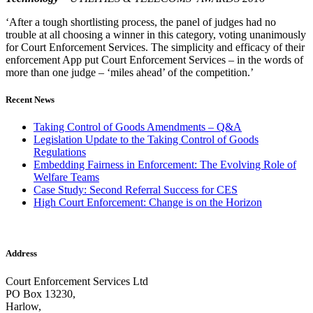
‘After a tough shortlisting process, the panel of judges had no
trouble at all choosing a winner in this category, voting unanimously
for Court Enforcement Services. The simplicity and efficacy of their
enforcement App put Court Enforcement Services – in the words of
more than one judge – ‘miles ahead’ of the competition.’
Recent News
Taking Control of Goods Amendments – Q&A
Legislation Update to the Taking Control of Goods
Regulations
Embedding Fairness in Enforcement: The Evolving Role of
Welfare Teams
Case Study: Second Referral Success for CES
High Court Enforcement: Change is on the Horizon
Address
Court Enforcement Services Ltd
PO Box 13230,
Harlow,