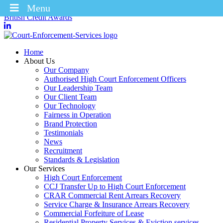
Menu
Winners of the Enforcement Business of the Year 2025 – CICM
British Credit Awards
Home
About Us
Our Company
Authorised High Court Enforcement Officers
Our Leadership Team
Our Client Team
Our Technology
Fairness in Operation
Brand Protection
Testimonials
News
Recruitment
Standards & Legislation
Our Services
High Court Enforcement
CCJ Transfer Up to High Court Enforcement
CRAR Commercial Rent Arrears Recovery
Service Charge & Insurance Arrears Recovery
Commercial Forfeiture of Lease
Residential Property Services & Eviction services