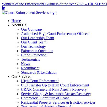
Winners of the Enforcement Business of the Year 2025 – CICM Briti
Home
About Us
Our Company
Authorised High Court Enforcement Officers
Our Leadership Team
Our Client Team
Our Technology
Fairness in Operation
Brand Protection
Testimonials
News
Recruitment
Standards & Legislation
Our Services
High Court Enforcement
CCJ Transfer Up to High Court Enforcement
CRAR Commercial Rent Arrears Recovery
Service Charge & Insurance Arrears Recovery
Commercial Forfeiture of Lease
Residential Property Services & Eviction services
Trespasser and Squatter Removal