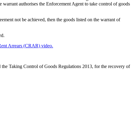
the warrant authorises the Enforcement Agent to take control of goods
reement not be achieved, then the goods listed on the warrant of
rd.
ent Arrears (CRAR) video.
the Taking Control of Goods Regulations 2013, for the recovery of