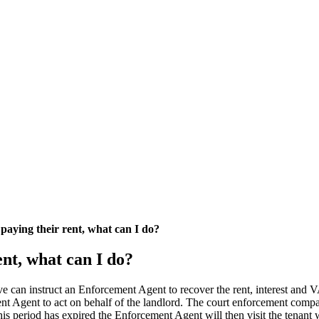
paying their rent, what can I do?
nt, what can I do?
ntative can instruct an Enforcement Agent to recover the rent, interes
 Agent to act on behalf of the landlord. The court enforcement compan
his period has expired the Enforcement Agent will then visit the tenant w