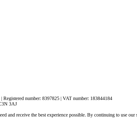
es | Registered number: 8397825 | VAT number: 183844184
 EC3N 3AJ
eed and receive the best experience possible. By continuing to use our 