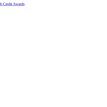
sh Credit Awards