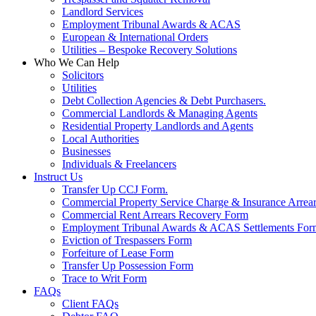
Landlord Services
Employment Tribunal Awards & ACAS
European & International Orders
Utilities – Bespoke Recovery Solutions
Who We Can Help
Solicitors
Utilities
Debt Collection Agencies & Debt Purchasers.
Commercial Landlords & Managing Agents
Residential Property Landlords and Agents
Local Authorities
Businesses
Individuals & Freelancers
Instruct Us
Transfer Up CCJ Form.
Commercial Property Service Charge & Insurance Arrea
Commercial Rent Arrears Recovery Form
Employment Tribunal Awards & ACAS Settlements For
Eviction of Trespassers Form
Forfeiture of Lease Form
Transfer Up Possession Form
Trace to Writ Form
FAQs
Client FAQs