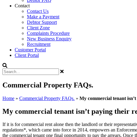
Debtor FAQ
Contact
Contact Us
Make a Payment
Debtor Support
Client Zone
Complaints Procedure
New Business Enquiry
Recruitment
Customer Portal
Client Portal
Commercial Property FAQs.
Home
»
Commercial Property FAQs.
»
My commercial tenant isn’t 
My commercial tenant isn’t paying their re
If it is for commercial rent alone then the landlord or their represe
regulations*, which came into force in 2014, empowers an Enforcement
the commercial tenant one final opportunity to pay the arrears. Once t