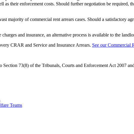
ell as their enforcement costs. Should further negotiation be required, 
 vast majority of commercial rent arrears cases. Should a satisfactory ag
charges and insurance, an alternative process is available to the landlo
covery CRAR and Service and Insurance Arrears.
See our Commercial R
Section 73(8) of the Tribunals, Courts and Enforcement Act 2007 and 
s
lfare Teams