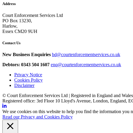
Address
Court Enforcement Services Ltd
PO Box 13230,
Harlow,
Essex CM20 9UH
Contact Us
New Business Enquiries
bd@courtenforcementservices.co.uk
Debtors: 0343 504 1607
enq@courtenforcementservices.co.uk
Privacy Notice
Cookies Policy
Disclaimer
© Court Enforcement Services Ltd | Registered in England and Wal
Registered office: 3rd Floor 10 Lloyd's Avenue, London, England,
We use cookies on this website to help you find the information you n
Read our Privacy and Cookies Policy