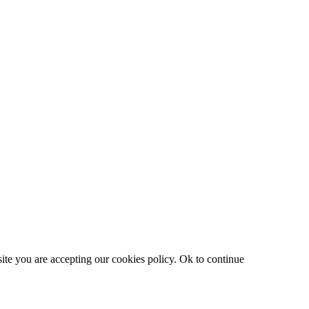
site you are accepting our cookies policy.
Ok to continue