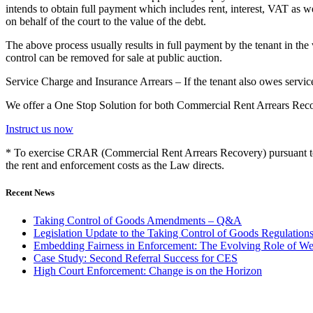
intends to obtain full payment which includes rent, interest, VAT as w
on behalf of the court to the value of the debt.
The above process usually results in full payment by the tenant in the
control can be removed for sale at public auction.
Service Charge and Insurance Arrears – If the tenant also owes service 
We offer a One Stop Solution for both Commercial Rent Arrears Re
Instruct us now
* To exercise CRAR (Commercial Rent Arrears Recovery) pursuant to 
the rent and enforcement costs as the Law directs.
Recent News
Taking Control of Goods Amendments – Q&A
Legislation Update to the Taking Control of Goods Regulation
Embedding Fairness in Enforcement: The Evolving Role of We
Case Study: Second Referral Success for CES
High Court Enforcement: Change is on the Horizon