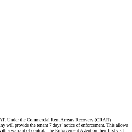
t and VAT. Under the Commercial Rent Arrears Recovery (CRAR)
y will provide the tenant 7 days’ notice of enforcement. This allows
ith a warrant of control. The Enforcement Agent on their first visit