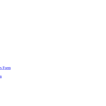
rs Form
m