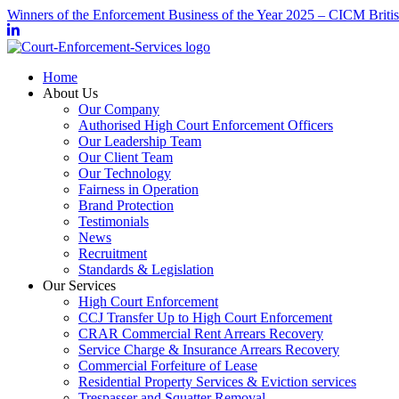
Winners of the Enforcement Business of the Year 2025 – CICM Briti
Home
About Us
Our Company
Authorised High Court Enforcement Officers
Our Leadership Team
Our Client Team
Our Technology
Fairness in Operation
Brand Protection
Testimonials
News
Recruitment
Standards & Legislation
Our Services
High Court Enforcement
CCJ Transfer Up to High Court Enforcement
CRAR Commercial Rent Arrears Recovery
Service Charge & Insurance Arrears Recovery
Commercial Forfeiture of Lease
Residential Property Services & Eviction services
Trespasser and Squatter Removal