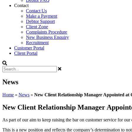
Debtor FAQ
Contact
Contact Us
Make a Payment
Debtor Support
Client Zone
Complaints Procedure
New Business Enquiry
Recruitment
Customer Portal
Client Portal
News
Home
»
News
»
New Client Relationship Manager Appointed at 
New Client Relationship Manager Appoint
As part of our aim to keep raising the bar on customer service for our
This is a new position and reflects the company’s determination to not