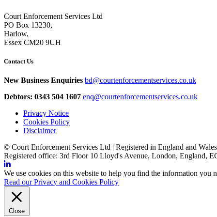
Court Enforcement Services Ltd
PO Box 13230,
Harlow,
Essex CM20 9UH
Contact Us
New Business Enquiries
bd@courtenforcementservices.co.uk
Debtors: 0343 504 1607
enq@courtenforcementservices.co.uk
Privacy Notice
Cookies Policy
Disclaimer
© Court Enforcement Services Ltd | Registered in England and Wal
Registered office: 3rd Floor 10 Lloyd's Avenue, London, England,
We use cookies on this website to help you find the information you n
Read our Privacy and Cookies Policy
Close