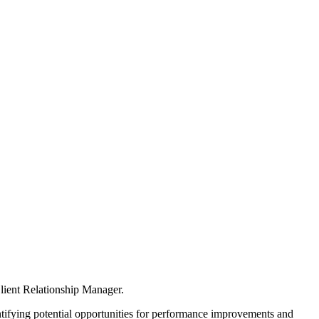
Client Relationship Manager.
dentifying potential opportunities for performance improvements and