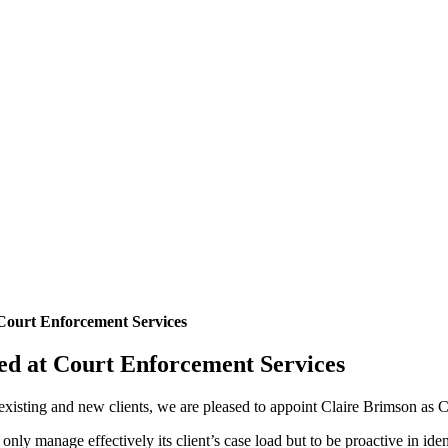
Court Enforcement Services
ed at Court Enforcement Services
 existing and new clients, we are pleased to appoint Claire Brimson as 
 only manage effectively its client’s case load but to be proactive in i