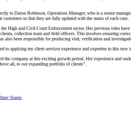
directly to Daron Robinson, Operations Manager, who is a senior managem
r customers so that they are fully updated with the status of each case.
 the High and Civil Court Enforcement sector. Her previous roles have 
 clients, collection team and field officers. This involves ensuring cor
s also been responsible for producing visit, verification and investigati
rd to applying my client services experience and expertise to this new 
 the company at this exciting growth period. Her experience and under
bove all, to our expanding portfolio of clients”.
s
lfare Teams