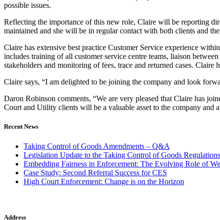
possible issues.
Reflecting the importance of this new role, Claire will be reporting 
maintained and she will be in regular contact with both clients and thei
Claire has extensive best practice Customer Service experience within
includes training of all customer service centre teams, liaison between
stakeholders and monitoring of fees, trace and returned cases. Claire ha
Claire says, “I am delighted to be joining the company and look forwa
Daron Robinson comments, “We are very pleased that Claire has joined
Court and Utility clients will be a valuable asset to the company and a
Recent News
Taking Control of Goods Amendments – Q&A
Legislation Update to the Taking Control of Goods Regulation
Embedding Fairness in Enforcement: The Evolving Role of We
Case Study: Second Referral Success for CES
High Court Enforcement: Change is on the Horizon
Address