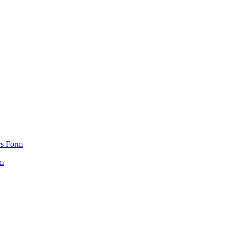
rs Form
m