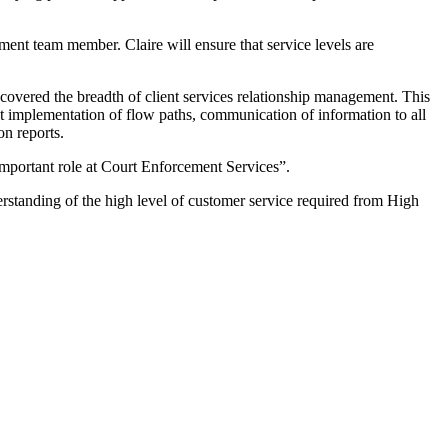
ent team member. Claire will ensure that service levels are
covered the breadth of client services relationship management. This
rect implementation of flow paths, communication of information to all
on reports.
important role at Court Enforcement Services”.
standing of the high level of customer service required from High