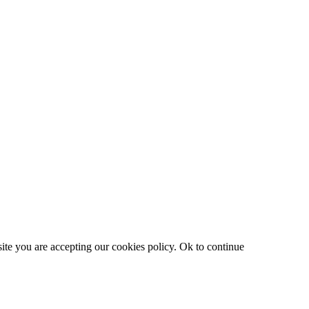
site you are accepting our cookies policy.
Ok to continue