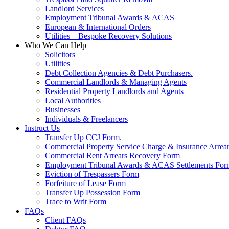
Landlord Services
Employment Tribunal Awards & ACAS
European & International Orders
Utilities – Bespoke Recovery Solutions
Who We Can Help
Solicitors
Utilities
Debt Collection Agencies & Debt Purchasers.
Commercial Landlords & Managing Agents
Residential Property Landlords and Agents
Local Authorities
Businesses
Individuals & Freelancers
Instruct Us
Transfer Up CCJ Form.
Commercial Property Service Charge & Insurance Arrea
Commercial Rent Arrears Recovery Form
Employment Tribunal Awards & ACAS Settlements For
Eviction of Trespassers Form
Forfeiture of Lease Form
Transfer Up Possession Form
Trace to Writ Form
FAQs
Client FAQs