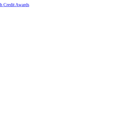
sh Credit Awards