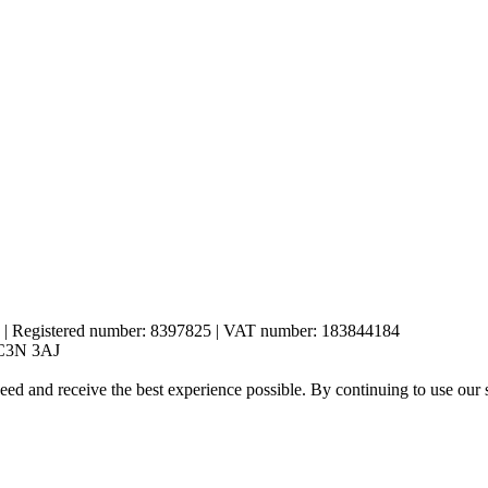
es | Registered number: 8397825 | VAT number: 183844184
 EC3N 3AJ
eed and receive the best experience possible. By continuing to use our 