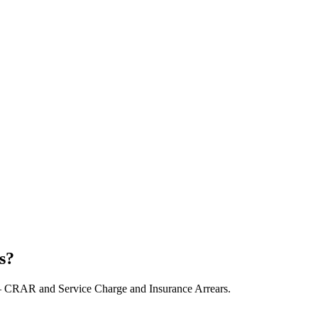
s?
– CRAR and Service Charge and Insurance Arrears.