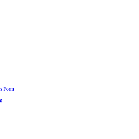
rs Form
m