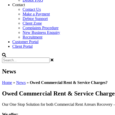
Debtor FAQ
Contact
Contact Us
Make a Payment
Debtor Support
Client Zone
Complaints Procedure
New Business Enquiry
Recruitment
Customer Portal
Client Portal
News
Home
»
News
»
Owed Commercial Rent & Service Charges?
Owed Commercial Rent & Service Charge
Our One Stop Solution for both Commercial Rent Arrears Recovery 
We offer: