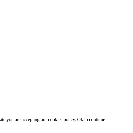
site you are accepting our cookies policy.
Ok to continue