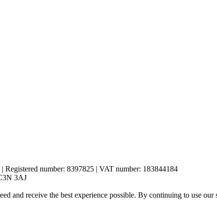
es | Registered number: 8397825 | VAT number: 183844184
 EC3N 3AJ
eed and receive the best experience possible. By continuing to use our 