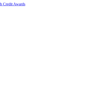
sh Credit Awards