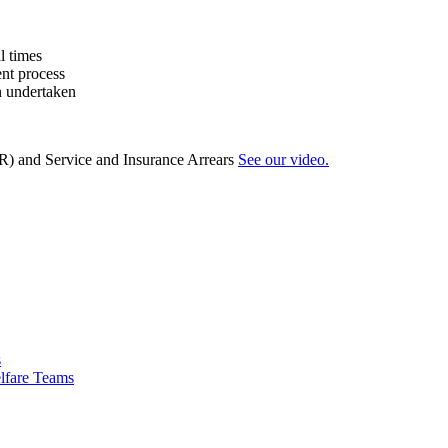
l times
ent process
n undertaken
R) and Service and Insurance Arrears
See our video.
s
lfare Teams