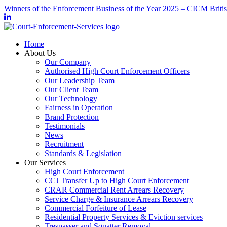
Winners of the Enforcement Business of the Year 2025 – CICM Briti
Home
About Us
Our Company
Authorised High Court Enforcement Officers
Our Leadership Team
Our Client Team
Our Technology
Fairness in Operation
Brand Protection
Testimonials
News
Recruitment
Standards & Legislation
Our Services
High Court Enforcement
CCJ Transfer Up to High Court Enforcement
CRAR Commercial Rent Arrears Recovery
Service Charge & Insurance Arrears Recovery
Commercial Forfeiture of Lease
Residential Property Services & Eviction services
Trespasser and Squatter Removal