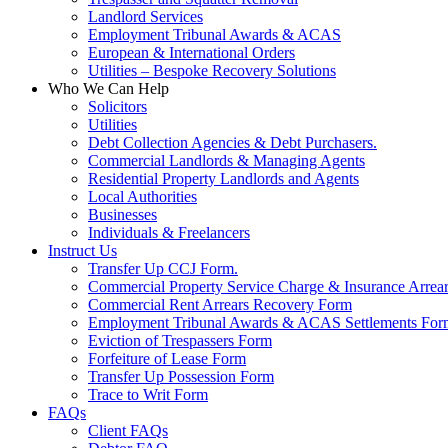
Landlord Services
Employment Tribunal Awards & ACAS
European & International Orders
Utilities – Bespoke Recovery Solutions
Who We Can Help
Solicitors
Utilities
Debt Collection Agencies & Debt Purchasers.
Commercial Landlords & Managing Agents
Residential Property Landlords and Agents
Local Authorities
Businesses
Individuals & Freelancers
Instruct Us
Transfer Up CCJ Form.
Commercial Property Service Charge & Insurance Arrea
Commercial Rent Arrears Recovery Form
Employment Tribunal Awards & ACAS Settlements For
Eviction of Trespassers Form
Forfeiture of Lease Form
Transfer Up Possession Form
Trace to Writ Form
FAQs
Client FAQs