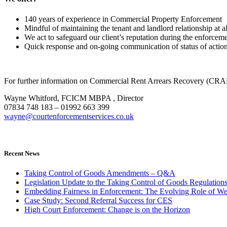
140 years of experience in Commercial Property Enforcement
Mindful of maintaining the tenant and landlord relationship at al
We act to safeguard our client’s reputation during the enforcem
Quick response and on-going communication of status of actio
For further information on Commercial Rent Arrears Recovery (CRA
Wayne Whitford, FCICM MBPA , Director
07834 748 183 – 01992 663 399
wayne@courtenforcementservices.co.uk
Recent News
Taking Control of Goods Amendments – Q&A
Legislation Update to the Taking Control of Goods Regulation
Embedding Fairness in Enforcement: The Evolving Role of We
Case Study: Second Referral Success for CES
High Court Enforcement: Change is on the Horizon