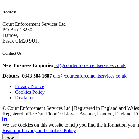
Address
Court Enforcement Services Ltd
PO Box 13230,
Harlow,
Essex CM20 9UH
Contact Us
New Business Enquiries
bd@courtenforcementservices.co.uk
Debtors: 0343 504 1607
enq@courtenforcementservices.co.uk
Privacy Notice
Cookies Policy
Disclaimer
© Court Enforcement Services Ltd | Registered in England and Wal
Registered office: 3rd Floor 10 Lloyd's Avenue, London, England,
We use cookies on this website to help you find the information you n
Read our Privacy and Cookies Policy