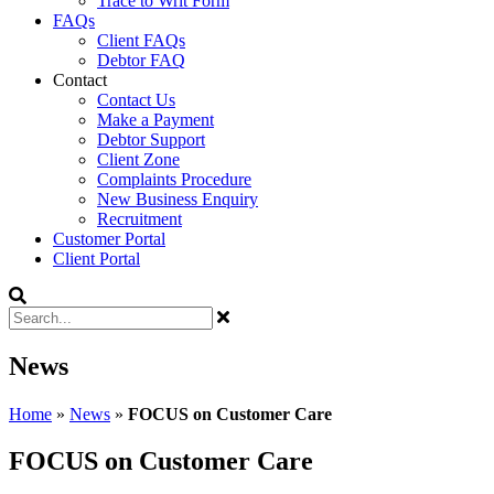
Trace to Writ Form
FAQs
Client FAQs
Debtor FAQ
Contact
Contact Us
Make a Payment
Debtor Support
Client Zone
Complaints Procedure
New Business Enquiry
Recruitment
Customer Portal
Client Portal
News
Home
»
News
»
FOCUS on Customer Care
FOCUS on Customer Care