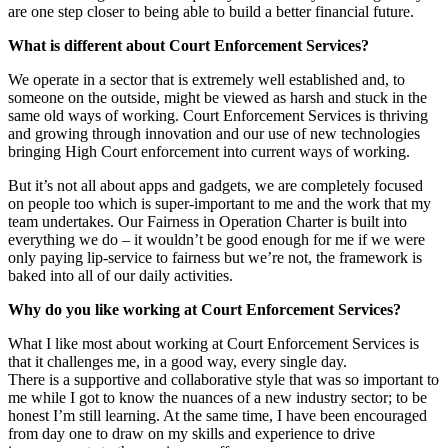
are one step closer to being able to build a better financial future.
What is different about Court Enforcement Services?
We operate in a sector that is extremely well established and, to
someone on the outside, might be viewed as harsh and stuck in the
same old ways of working. Court Enforcement Services is thriving
and growing through innovation and our use of new technologies
bringing High Court enforcement into current ways of working.
But it’s not all about apps and gadgets, we are completely focused
on people too which is super-important to me and the work that my
team undertakes. Our Fairness in Operation Charter is built into
everything we do – it wouldn’t be good enough for me if we were
only paying lip-service to fairness but we’re not, the framework is
baked into all of our daily activities.
Why do you like working at Court Enforcement Services?
What I like most about working at Court Enforcement Services is
that it challenges me, in a good way, every single day.
There is a supportive and collaborative style that was so important to
me while I got to know the nuances of a new industry sector; to be
honest I’m still learning. At the same time, I have been encouraged
from day one to draw on my skills and experience to drive