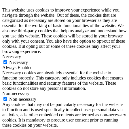
This website uses cookies to improve your experience while you
navigate through the website. Out of these, the cookies that are
categorized as necessary are stored on your browser as they are
essential for the working of basic functionalities of the website. We
also use third-party cookies that help us analyze and understand how
you use this website. These cookies will be stored in your browser
only with your consent. You also have the option to opt-out of these
cookies. But opting out of some of these cookies may affect your
browsing experience.
Necessary
Necessary
Always Enabled
Necessary cookies are absolutely essential for the website to
function properly. This category only includes cookies that ensures
basic functionalities and security features of the website. These
cookies do not store any personal information.
Non-necessary
Non-necessary
Any cookies that may not be particularly necessary for the website
to function and is used specifically to collect user personal data via
analytics, ads, other embedded contents are termed as non-necessary
cookies. It is mandatory to procure user consent prior to running
these cookies on your website.