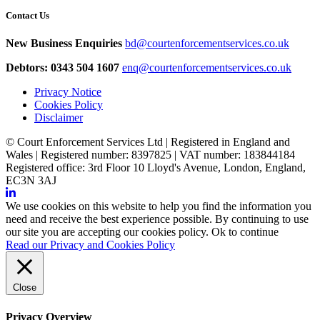
Contact Us
New Business Enquiries
bd@courtenforcementservices.co.uk
Debtors: 0343 504 1607
enq@courtenforcementservices.co.uk
Privacy Notice
Cookies Policy
Disclaimer
© Court Enforcement Services Ltd | Registered in England and
Wales | Registered number: 8397825 | VAT number: 183844184
Registered office: 3rd Floor 10 Lloyd's Avenue, London, England,
EC3N 3AJ
We use cookies on this website to help you find the information you
need and receive the best experience possible. By continuing to use
our site you are accepting our cookies policy.
Ok to continue
Read our Privacy and Cookies Policy
Close
Privacy Overview