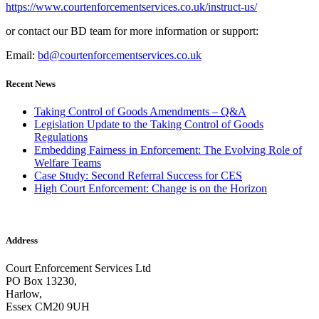
https://www.courtenforcementservices.co.uk/instruct-us/
or contact our BD team for more information or support:
Email:
bd@courtenforcementservices.co.uk
Recent News
Taking Control of Goods Amendments – Q&A
Legislation Update to the Taking Control of Goods
Regulations
Embedding Fairness in Enforcement: The Evolving Role of
Welfare Teams
Case Study: Second Referral Success for CES
High Court Enforcement: Change is on the Horizon
Address
Court Enforcement Services Ltd
PO Box 13230,
Harlow,
Essex CM20 9UH