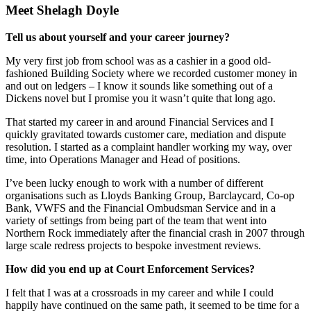
Meet Shelagh Doyle
Tell us about yourself and your career journey?
My very first job from school was as a cashier in a good old-
fashioned Building Society where we recorded customer money in
and out on ledgers – I know it sounds like something out of a
Dickens novel but I promise you it wasn’t quite that long ago.
That started my career in and around Financial Services and I
quickly gravitated towards customer care, mediation and dispute
resolution. I started as a complaint handler working my way, over
time, into Operations Manager and Head of positions.
I’ve been lucky enough to work with a number of different
organisations such as Lloyds Banking Group, Barclaycard, Co-op
Bank, VWFS and the Financial Ombudsman Service and in a
variety of settings from being part of the team that went into
Northern Rock immediately after the financial crash in 2007 through
large scale redress projects to bespoke investment reviews.
How did you end up at Court Enforcement Services?
I felt that I was at a crossroads in my career and while I could
happily have continued on the same path, it seemed to be time for a