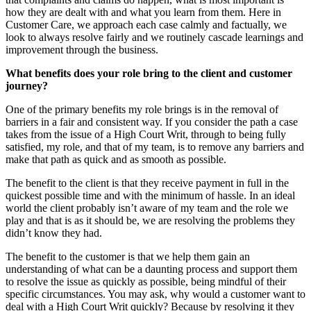
how they are dealt with and what you learn from them. Here in
Customer Care, we approach each case calmly and factually, we
look to always resolve fairly and we routinely cascade learnings and
improvement through the business.
What benefits does your role bring to the client and customer
journey?
One of the primary benefits my role brings is in the removal of
barriers in a fair and consistent way. If you consider the path a case
takes from the issue of a High Court Writ, through to being fully
satisfied, my role, and that of my team, is to remove any barriers and
make that path as quick and as smooth as possible.
The benefit to the client is that they receive payment in full in the
quickest possible time and with the minimum of hassle. In an ideal
world the client probably isn’t aware of my team and the role we
play and that is as it should be, we are resolving the problems they
didn’t know they had.
The benefit to the customer is that we help them gain an
understanding of what can be a daunting process and support them
to resolve the issue as quickly as possible, being mindful of their
specific circumstances. You may ask, why would a customer want to
deal with a High Court Writ quickly? Because by resolving it they