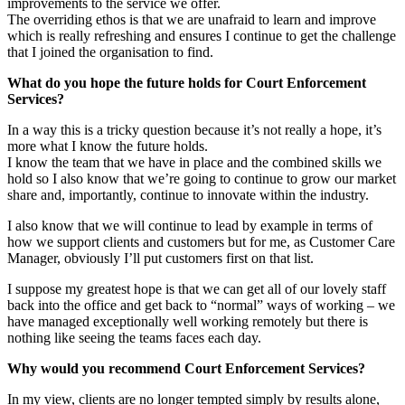
improvements to the service we offer.
The overriding ethos is that we are unafraid to learn and improve
which is really refreshing and ensures I continue to get the challenge
that I joined the organisation to find.
What do you hope the future holds for Court Enforcement
Services?
In a way this is a tricky question because it’s not really a hope, it’s
more what I know the future holds.
I know the team that we have in place and the combined skills we
hold so I also know that we’re going to continue to grow our market
share and, importantly, continue to innovate within the industry.
I also know that we will continue to lead by example in terms of
how we support clients and customers but for me, as Customer Care
Manager, obviously I’ll put customers first on that list.
I suppose my greatest hope is that we can get all of our lovely staff
back into the office and get back to “normal” ways of working – we
have managed exceptionally well working remotely but there is
nothing like seeing the teams faces each day.
Why would you recommend Court Enforcement Services?
In my view, clients are no longer tempted simply by results alone,