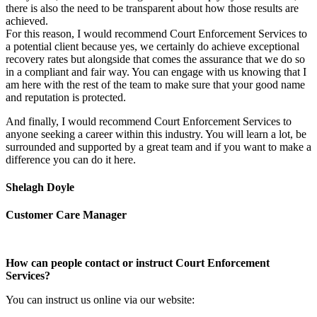
there is also the need to be transparent about how those results are
achieved.
For this reason, I would recommend Court Enforcement Services to
a potential client because yes, we certainly do achieve exceptional
recovery rates but alongside that comes the assurance that we do so
in a compliant and fair way. You can engage with us knowing that I
am here with the rest of the team to make sure that your good name
and reputation is protected.
And finally, I would recommend Court Enforcement Services to
anyone seeking a career within this industry. You will learn a lot, be
surrounded and supported by a great team and if you want to make a
difference you can do it here.
Shelagh Doyle
Customer Care Manager
How can people contact or instruct Court Enforcement
Services?
You can instruct us online via our website: