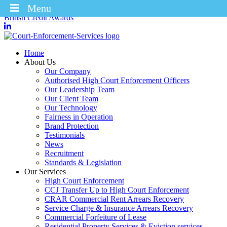
Menu
Winners of the Enforcement Business of the Year 2025 – CICM
British Credit Awards
Home
About Us
Our Company
Authorised High Court Enforcement Officers
Our Leadership Team
Our Client Team
Our Technology
Fairness in Operation
Brand Protection
Testimonials
News
Recruitment
Standards & Legislation
Our Services
High Court Enforcement
CCJ Transfer Up to High Court Enforcement
CRAR Commercial Rent Arrears Recovery
Service Charge & Insurance Arrears Recovery
Commercial Forfeiture of Lease
Residential Property Services & Eviction services