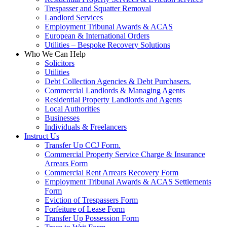
Trespasser and Squatter Removal
Landlord Services
Employment Tribunal Awards & ACAS
European & International Orders
Utilities – Bespoke Recovery Solutions
Who We Can Help
Solicitors
Utilities
Debt Collection Agencies & Debt Purchasers.
Commercial Landlords & Managing Agents
Residential Property Landlords and Agents
Local Authorities
Businesses
Individuals & Freelancers
Instruct Us
Transfer Up CCJ Form.
Commercial Property Service Charge & Insurance
Arrears Form
Commercial Rent Arrears Recovery Form
Employment Tribunal Awards & ACAS Settlements
Form
Eviction of Trespassers Form
Forfeiture of Lease Form
Transfer Up Possession Form