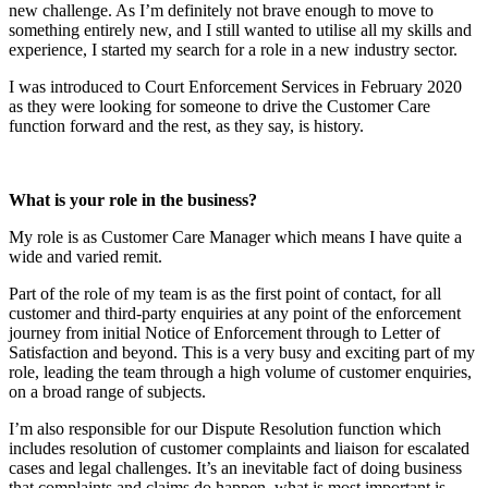
new challenge. As I’m definitely not brave enough to move to
something entirely new, and I still wanted to utilise all my skills and
experience, I started my search for a role in a new industry sector.
I was introduced to Court Enforcement Services in February 2020
as they were looking for someone to drive the Customer Care
function forward and the rest, as they say, is history.
What is your role in the business?
My role is as Customer Care Manager which means I have quite a
wide and varied remit.
Part of the role of my team is as the first point of contact, for all
customer and third-party enquiries at any point of the enforcement
journey from initial Notice of Enforcement through to Letter of
Satisfaction and beyond. This is a very busy and exciting part of my
role, leading the team through a high volume of customer enquiries,
on a broad range of subjects.
I’m also responsible for our Dispute Resolution function which
includes resolution of customer complaints and liaison for escalated
cases and legal challenges. It’s an inevitable fact of doing business
that complaints and claims do happen, what is most important is