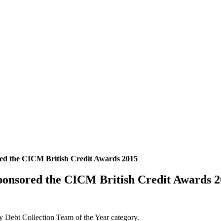
red the CICM British Credit Awards 2015
ponsored the CICM British Credit Awards 
y Debt Collection Team of the Year category.