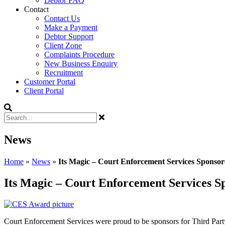
Debtor FAQ
Contact
Contact Us
Make a Payment
Debtor Support
Client Zone
Complaints Procedure
New Business Enquiry
Recruitment
Customer Portal
Client Portal
News
Home
»
News
»
Its Magic – Court Enforcement Services Sponso
Its Magic – Court Enforcement Services S
Court Enforcement Services were proud to be sponsors for Third Part