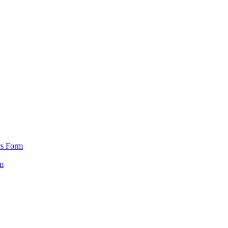
rs Form
m