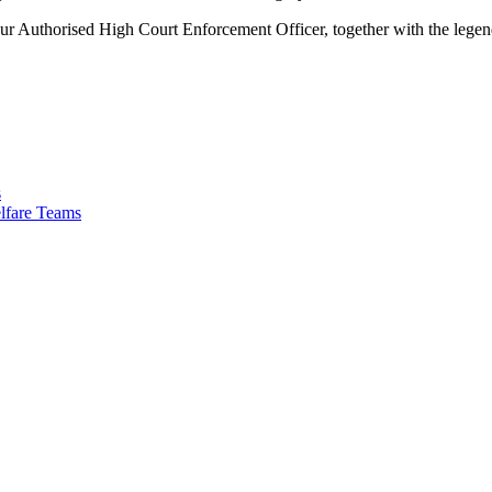
r Authorised High Court Enforcement Officer, together with the legen
s
lfare Teams