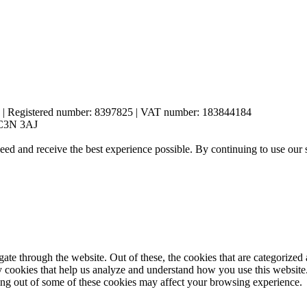
es | Registered number: 8397825 | VAT number: 183844184
 EC3N 3AJ
eed and receive the best experience possible. By continuing to use our 
e through the website. Out of these, the cookies that are categorized a
rty cookies that help us analyze and understand how you use this websit
ting out of some of these cookies may affect your browsing experience.