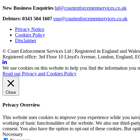
New Business Enquiries
bd@courtenforcementservices.co.uk
Debtors: 0343 504 1607
enq@courtenforcementservices.co.uk
Privacy Notice
Cookies Policy
Disclaimer
© Court Enforcement Services Ltd | Registered in England and Wal
Registered office: 3rd Floor 10 Lloyd's Avenue, London, England,
We use cookies on this website to help you find the information you n
Read our Privacy and Cookies Policy
Close
Privacy Overview
This website uses cookies to improve your experience while you navigat
working of basic functionalities of the website. We also use third-pa
consent. You also have the option to opt-out of these cookies. But op
Necessary