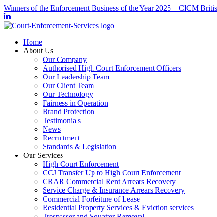
Winners of the Enforcement Business of the Year 2025 – CICM Briti
Home
About Us
Our Company
Authorised High Court Enforcement Officers
Our Leadership Team
Our Client Team
Our Technology
Fairness in Operation
Brand Protection
Testimonials
News
Recruitment
Standards & Legislation
Our Services
High Court Enforcement
CCJ Transfer Up to High Court Enforcement
CRAR Commercial Rent Arrears Recovery
Service Charge & Insurance Arrears Recovery
Commercial Forfeiture of Lease
Residential Property Services & Eviction services
Trespasser and Squatter Removal