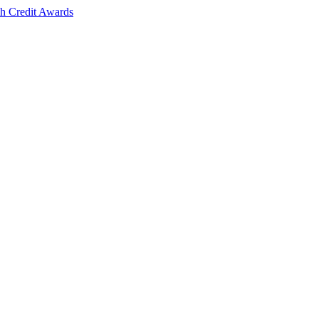
sh Credit Awards