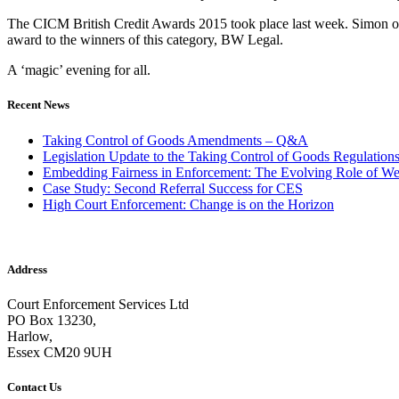
The CICM British Credit Awards 2015 took place last week. Simon ou
award to the winners of this category, BW Legal.
A ‘magic’ evening for all.
Recent News
Taking Control of Goods Amendments – Q&A
Legislation Update to the Taking Control of Goods Regulation
Embedding Fairness in Enforcement: The Evolving Role of We
Case Study: Second Referral Success for CES
High Court Enforcement: Change is on the Horizon
Address
Court Enforcement Services Ltd
PO Box 13230,
Harlow,
Essex CM20 9UH
Contact Us