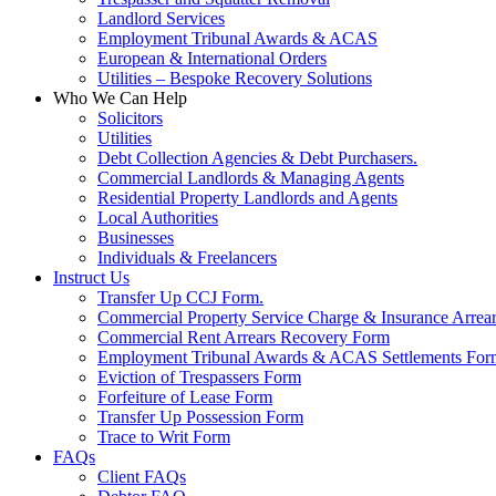
Landlord Services
Employment Tribunal Awards & ACAS
European & International Orders
Utilities – Bespoke Recovery Solutions
Who We Can Help
Solicitors
Utilities
Debt Collection Agencies & Debt Purchasers.
Commercial Landlords & Managing Agents
Residential Property Landlords and Agents
Local Authorities
Businesses
Individuals & Freelancers
Instruct Us
Transfer Up CCJ Form.
Commercial Property Service Charge & Insurance Arrea
Commercial Rent Arrears Recovery Form
Employment Tribunal Awards & ACAS Settlements For
Eviction of Trespassers Form
Forfeiture of Lease Form
Transfer Up Possession Form
Trace to Writ Form
FAQs
Client FAQs