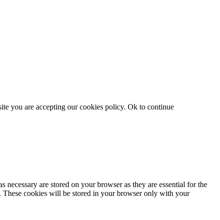
site you are accepting our cookies policy.
Ok to continue
s necessary are stored on your browser as they are essential for the
e. These cookies will be stored in your browser only with your