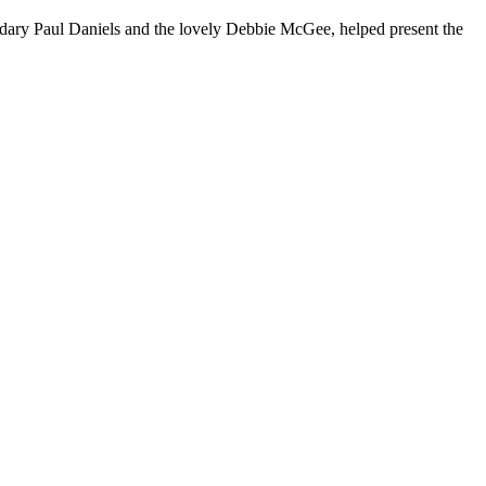
dary Paul Daniels and the lovely Debbie McGee, helped present the