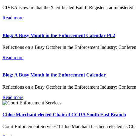
CIVEA is aware that the ‘Certificated Bailiff Register’, administere
Read more
Blog: A Busy Month in the Enforcement Calendar Pt.2
Reflections on a Busy October in the Enforcement Industry: Confer
Read more
Blog: A Busy Month in the Enforcement Calendar
Reflections on a Busy October in the Enforcement Industry: Confe
Read more
Chloe Marchant elected Chair of CCUA South East Branch
Court Enforcement Services’ Chloe Marchant has been elected as Ch