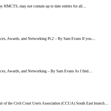
d by HMCTS, may not contain up to date entries for all…
ences, Awards, and Networking Pt.2 – By Sam Evans If you…
rences, Awards, and Networking – By Sam Evans As I find…
air of the Civil Court Users Association (CCUA) South East branch…