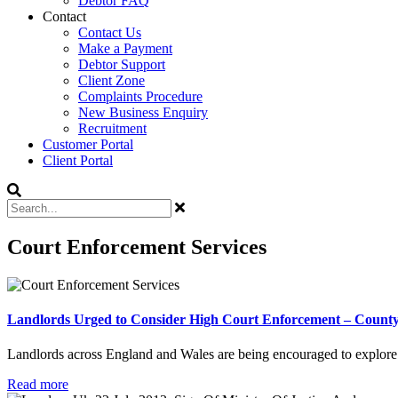
Debtor FAQ
Contact
Contact Us
Make a Payment
Debtor Support
Client Zone
Complaints Procedure
New Business Enquiry
Recruitment
Customer Portal
Client Portal
Court Enforcement Services
Landlords Urged to Consider High Court Enforcement – County
Landlords across England and Wales are being encouraged to explore H
Read more