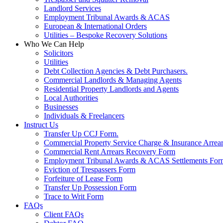
Landlord Services
Employment Tribunal Awards & ACAS
European & International Orders
Utilities – Bespoke Recovery Solutions
Who We Can Help
Solicitors
Utilities
Debt Collection Agencies & Debt Purchasers.
Commercial Landlords & Managing Agents
Residential Property Landlords and Agents
Local Authorities
Businesses
Individuals & Freelancers
Instruct Us
Transfer Up CCJ Form.
Commercial Property Service Charge & Insurance Arrea
Commercial Rent Arrears Recovery Form
Employment Tribunal Awards & ACAS Settlements For
Eviction of Trespassers Form
Forfeiture of Lease Form
Transfer Up Possession Form
Trace to Writ Form
FAQs
Client FAQs