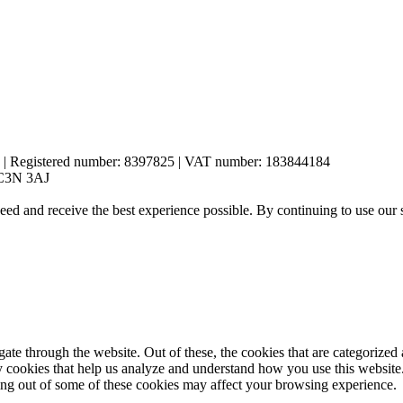
es | Registered number: 8397825 | VAT number: 183844184
 EC3N 3AJ
eed and receive the best experience possible. By continuing to use our 
e through the website. Out of these, the cookies that are categorized a
rty cookies that help us analyze and understand how you use this websit
ting out of some of these cookies may affect your browsing experience.