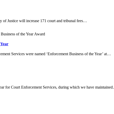
ry of Justice will increase 171 court and tribunal fees…
 Year
cement Services were named ‘Enforcement Business of the Year’ at…
year for Court Enforcement Services, during which we have maintaine