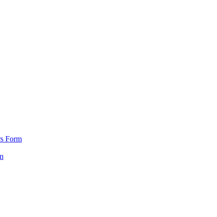
rs Form
m