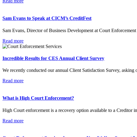
Read more
Sam Evans to Speak at CICM’s CreditFest
Sam Evans, Director of Business Development at Court Enforcement Se
Read more
Incredible Results for CES Annual Client Survey
We recently conducted our annual Client Satisfaction Survey, asking o
Read more
What is High Court Enforcement?
High Court enforcement is a recovery option available to a Creditor
Read more