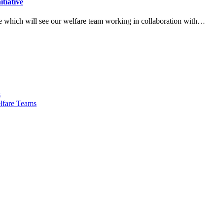
tiative
ve which will see our welfare team working in collaboration with…
s
lfare Teams