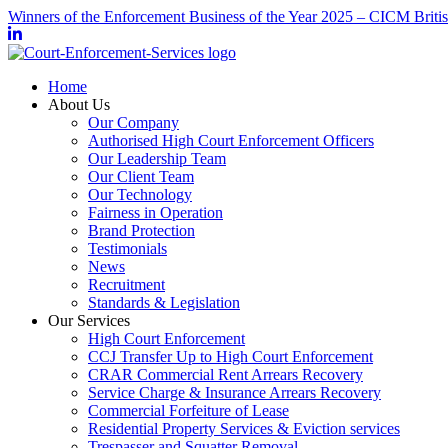
Winners of the Enforcement Business of the Year 2025 – CICM Briti
Home
About Us
Our Company
Authorised High Court Enforcement Officers
Our Leadership Team
Our Client Team
Our Technology
Fairness in Operation
Brand Protection
Testimonials
News
Recruitment
Standards & Legislation
Our Services
High Court Enforcement
CCJ Transfer Up to High Court Enforcement
CRAR Commercial Rent Arrears Recovery
Service Charge & Insurance Arrears Recovery
Commercial Forfeiture of Lease
Residential Property Services & Eviction services
Trespasser and Squatter Removal