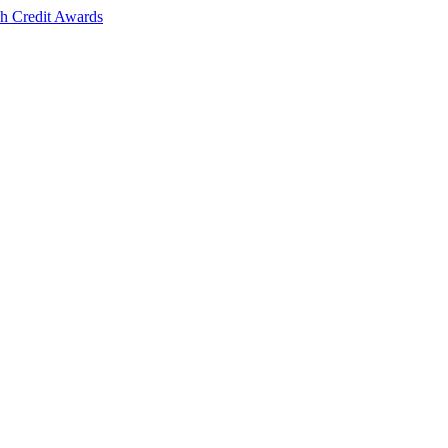
sh Credit Awards