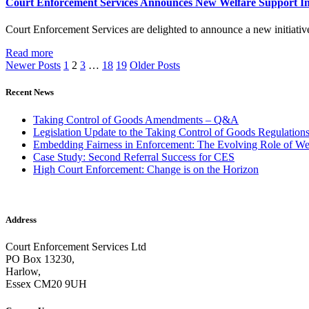
Court Enforcement Services Announces New Welfare Support Ini
Court Enforcement Services are delighted to announce a new initiati
Read more
Newer Posts
1
2
3
…
18
19
Older Posts
Recent News
Taking Control of Goods Amendments – Q&A
Legislation Update to the Taking Control of Goods Regulation
Embedding Fairness in Enforcement: The Evolving Role of We
Case Study: Second Referral Success for CES
High Court Enforcement: Change is on the Horizon
Address
Court Enforcement Services Ltd
PO Box 13230,
Harlow,
Essex CM20 9UH