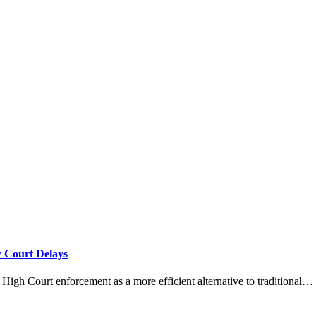
 Court Delays
igh Court enforcement as a more efficient alternative to traditional…