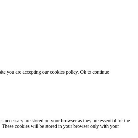
site you are accepting our cookies policy.
Ok to continue
s necessary are stored on your browser as they are essential for the
e. These cookies will be stored in your browser only with your