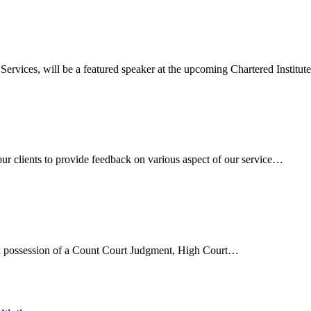
rvices, will be a featured speaker at the upcoming Chartered Institu
ur clients to provide feedback on various aspect of our service…
 in possession of a Count Court Judgment, High Court…