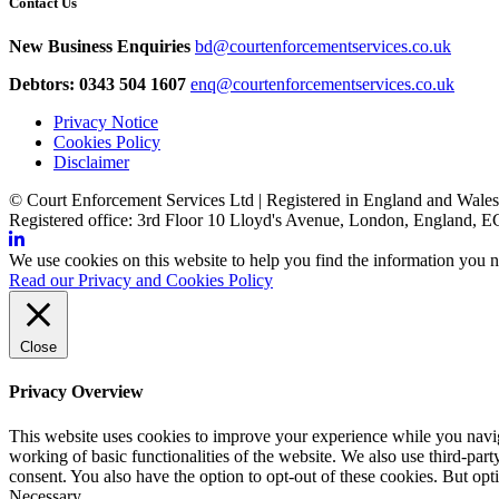
Contact Us
New Business Enquiries
bd@courtenforcementservices.co.uk
Debtors: 0343 504 1607
enq@courtenforcementservices.co.uk
Privacy Notice
Cookies Policy
Disclaimer
© Court Enforcement Services Ltd | Registered in England and Wal
Registered office: 3rd Floor 10 Lloyd's Avenue, London, England,
We use cookies on this website to help you find the information you n
Read our Privacy and Cookies Policy
Close
Privacy Overview
This website uses cookies to improve your experience while you navigat
working of basic functionalities of the website. We also use third-pa
consent. You also have the option to opt-out of these cookies. But op
Necessary