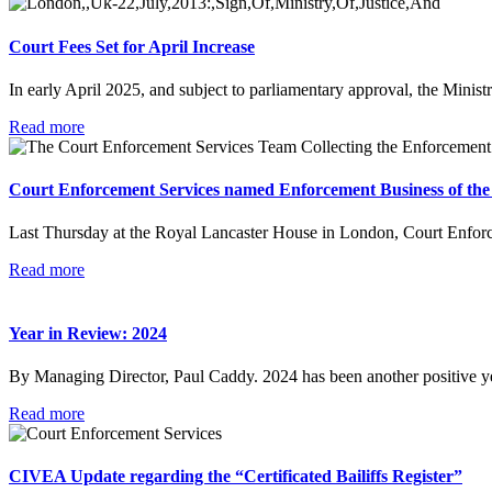
Court Fees Set for April Increase
In early April 2025, and subject to parliamentary approval, the Minist
Read more
Court Enforcement Services named Enforcement Business of the
Last Thursday at the Royal Lancaster House in London, Court Enfor
Read more
Year in Review: 2024
By Managing Director, Paul Caddy. 2024 has been another positive 
Read more
CIVEA Update regarding the “Certificated Bailiffs Register”