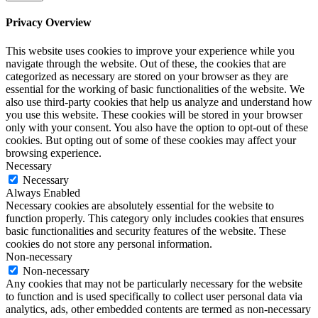
Privacy Overview
This website uses cookies to improve your experience while you
navigate through the website. Out of these, the cookies that are
categorized as necessary are stored on your browser as they are
essential for the working of basic functionalities of the website. We
also use third-party cookies that help us analyze and understand how
you use this website. These cookies will be stored in your browser
only with your consent. You also have the option to opt-out of these
cookies. But opting out of some of these cookies may affect your
browsing experience.
Necessary
Necessary
Always Enabled
Necessary cookies are absolutely essential for the website to
function properly. This category only includes cookies that ensures
basic functionalities and security features of the website. These
cookies do not store any personal information.
Non-necessary
Non-necessary
Any cookies that may not be particularly necessary for the website
to function and is used specifically to collect user personal data via
analytics, ads, other embedded contents are termed as non-necessary