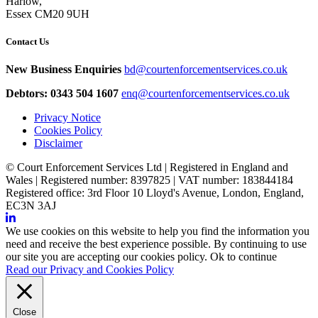
Harlow,
Essex CM20 9UH
Contact Us
New Business Enquiries
bd@courtenforcementservices.co.uk
Debtors: 0343 504 1607
enq@courtenforcementservices.co.uk
Privacy Notice
Cookies Policy
Disclaimer
© Court Enforcement Services Ltd | Registered in England and
Wales | Registered number: 8397825 | VAT number: 183844184
Registered office: 3rd Floor 10 Lloyd's Avenue, London, England,
EC3N 3AJ
We use cookies on this website to help you find the information you
need and receive the best experience possible. By continuing to use
our site you are accepting our cookies policy.
Ok to continue
Read our Privacy and Cookies Policy
Close