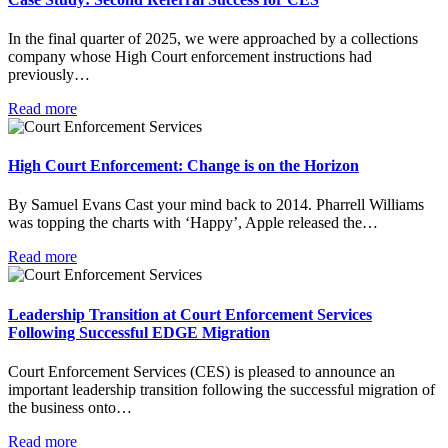
In the final quarter of 2025, we were approached by a collections
company whose High Court enforcement instructions had
previously…
Read more
High Court Enforcement: Change is on the Horizon
By Samuel Evans Cast your mind back to 2014. Pharrell Williams
was topping the charts with ‘Happy’, Apple released the…
Read more
Leadership Transition at Court Enforcement Services
Following Successful EDGE Migration
Court Enforcement Services (CES) is pleased to announce an
important leadership transition following the successful migration of
the business onto…
Read more