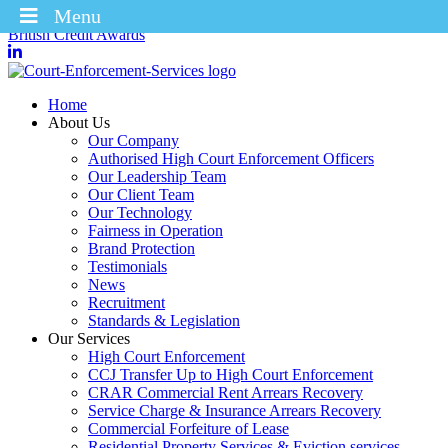
Menu
Winners of the Enforcement Business of the Year 2025 – CICM
British Credit Awards
Home
About Us
Our Company
Authorised High Court Enforcement Officers
Our Leadership Team
Our Client Team
Our Technology
Fairness in Operation
Brand Protection
Testimonials
News
Recruitment
Standards & Legislation
Our Services
High Court Enforcement
CCJ Transfer Up to High Court Enforcement
CRAR Commercial Rent Arrears Recovery
Service Charge & Insurance Arrears Recovery
Commercial Forfeiture of Lease
Residential Property Services & Eviction services