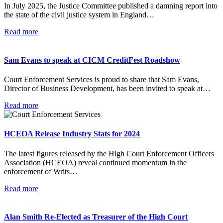
In July 2025, the Justice Committee published a damning report into
the state of the civil justice system in England…
Read more
Sam Evans to speak at CICM CreditFest Roadshow
Court Enforcement Services is proud to share that Sam Evans,
Director of Business Development, has been invited to speak at…
Read more
HCEOA Release Industry Stats for 2024
The latest figures released by the High Court Enforcement Officers
Association (HCEOA) reveal continued momentum in the
enforcement of Writs…
Read more
Alan Smith Re-Elected as Treasurer of the High Court