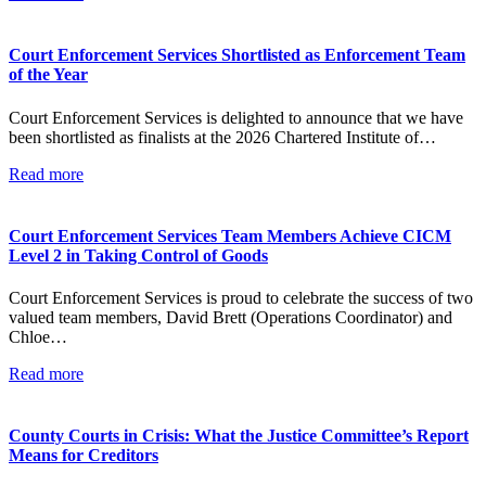
Court Enforcement Services Shortlisted as Enforcement Team
of the Year
Court Enforcement Services is delighted to announce that we have
been shortlisted as finalists at the 2026 Chartered Institute of…
Read more
Court Enforcement Services Team Members Achieve CICM
Level 2 in Taking Control of Goods
Court Enforcement Services is proud to celebrate the success of two
valued team members, David Brett (Operations Coordinator) and
Chloe…
Read more
County Courts in Crisis: What the Justice Committee’s Report
Means for Creditors