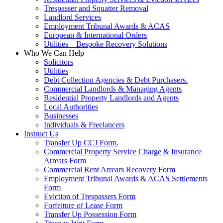
Trespasser and Squatter Removal
Landlord Services
Employment Tribunal Awards & ACAS
European & International Orders
Utilities – Bespoke Recovery Solutions
Who We Can Help
Solicitors
Utilities
Debt Collection Agencies & Debt Purchasers.
Commercial Landlords & Managing Agents
Residential Property Landlords and Agents
Local Authorities
Businesses
Individuals & Freelancers
Instruct Us
Transfer Up CCJ Form.
Commercial Property Service Charge & Insurance
Arrears Form
Commercial Rent Arrears Recovery Form
Employment Tribunal Awards & ACAS Settlements
Form
Eviction of Trespassers Form
Forfeiture of Lease Form
Transfer Up Possession Form