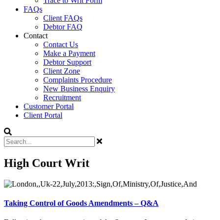
Trace to Writ Form
FAQs
Client FAQs
Debtor FAQ
Contact
Contact Us
Make a Payment
Debtor Support
Client Zone
Complaints Procedure
New Business Enquiry
Recruitment
Customer Portal
Client Portal
High Court Writ
Taking Control of Goods Amendments – Q&A