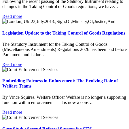
Following the recent passing of the Statutory Instrument relating to
changes in the Taking Control of Goods regulations, we have…
Read more
Legislation Update to the Taking Control of Goods Regulations
The Statutory Instrument for the Taking Control of Goods
(Miscellaneous Amendments) Regulations 2026 has been laid before
Parliament and is due…
Read more
Embedding Fairness in Enforcement: The Evolving Role of
Welfare Teams
By Vince Squires, Welfare Officer Welfare is no longer a supporting
function within enforcement — it is now a core…
Read more
Case Study: Second Referral Success for CES