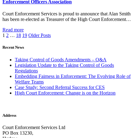
Enforcement Officers Association
Court Enforcement Services is proud to announce that Alan Smith
has been re-elected as Treasurer of the High Court Enforcement…
Read more
1
2
…
18
19
Older Posts
Recent News
Taking Control of Goods Amendments – Q&A
Legislation Update to the Taking Control of Goods
Regulations
Embedding Fairness in Enforcement: The Evolving Role of
Welfare Teams
Case Study: Second Referral Success for CES
High Court Enforcement: Change is on the Horizon
Address
Court Enforcement Services Ltd
PO Box 13230,