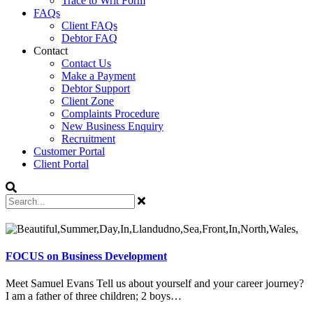
Trace to Writ Form
FAQs
Client FAQs
Debtor FAQ
Contact
Contact Us
Make a Payment
Debtor Support
Client Zone
Complaints Procedure
New Business Enquiry
Recruitment
Customer Portal
Client Portal
FOCUS on Business Development
Meet Samuel Evans Tell us about yourself and your career journey?
I am a father of three children; 2 boys…