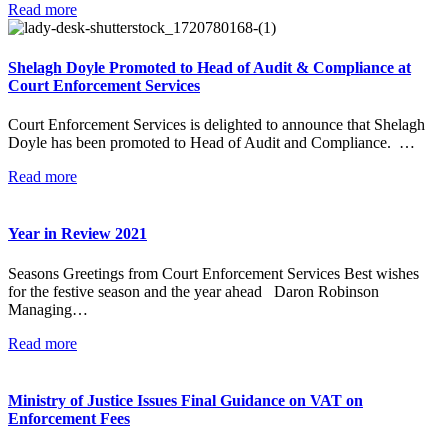
Read more
Shelagh Doyle Promoted to Head of Audit & Compliance at
Court Enforcement Services
Court Enforcement Services is delighted to announce that Shelagh
Doyle has been promoted to Head of Audit and Compliance. …
Read more
Year in Review 2021
Seasons Greetings from Court Enforcement Services Best wishes
for the festive season and the year ahead Daron Robinson
Managing…
Read more
Ministry of Justice Issues Final Guidance on VAT on
Enforcement Fees