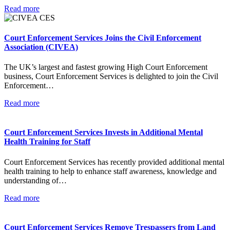
Read more
Court Enforcement Services Joins the Civil Enforcement
Association (CIVEA)
The UK’s largest and fastest growing High Court Enforcement
business, Court Enforcement Services is delighted to join the Civil
Enforcement…
Read more
Court Enforcement Services Invests in Additional Mental
Health Training for Staff
Court Enforcement Services has recently provided additional mental
health training to help to enhance staff awareness, knowledge and
understanding of…
Read more
Court Enforcement Services Remove Trespassers from Land