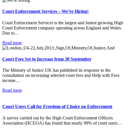
Court Enforcement Services – We’re Hiring!
Court Enforcement Services is the largest and fastest growing High
Court Enforcement company operating across England and Wales.
Due to…
Read more
Court Fees Set to Increase from 30 September
The Ministry of Justice UK has published its response to the
consultation on increasing selected court fees and Help with Fees
income…
Read more
Court Users Call for Freedom of Choice on Enforcement
A survey carried out by the High Court Enforcement Officers
Association (HCEOA) has found that nearly 99% of court users…