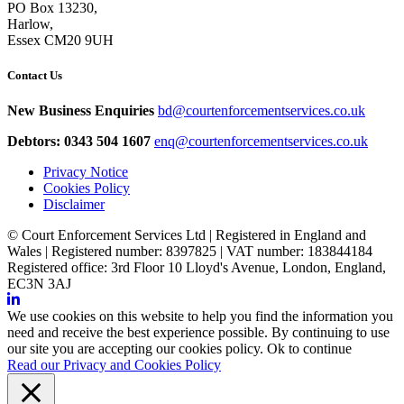
PO Box 13230,
Harlow,
Essex CM20 9UH
Contact Us
New Business Enquiries
bd@courtenforcementservices.co.uk
Debtors: 0343 504 1607
enq@courtenforcementservices.co.uk
Privacy Notice
Cookies Policy
Disclaimer
© Court Enforcement Services Ltd | Registered in England and
Wales | Registered number: 8397825 | VAT number: 183844184
Registered office: 3rd Floor 10 Lloyd's Avenue, London, England,
EC3N 3AJ
We use cookies on this website to help you find the information you
need and receive the best experience possible. By continuing to use
our site you are accepting our cookies policy.
Ok to continue
Read our Privacy and Cookies Policy