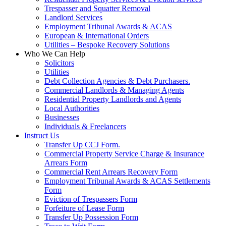
Trespasser and Squatter Removal
Landlord Services
Employment Tribunal Awards & ACAS
European & International Orders
Utilities – Bespoke Recovery Solutions
Who We Can Help
Solicitors
Utilities
Debt Collection Agencies & Debt Purchasers.
Commercial Landlords & Managing Agents
Residential Property Landlords and Agents
Local Authorities
Businesses
Individuals & Freelancers
Instruct Us
Transfer Up CCJ Form.
Commercial Property Service Charge & Insurance
Arrears Form
Commercial Rent Arrears Recovery Form
Employment Tribunal Awards & ACAS Settlements
Form
Eviction of Trespassers Form
Forfeiture of Lease Form
Transfer Up Possession Form