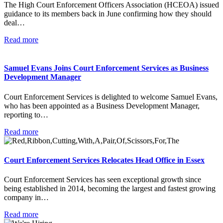
The High Court Enforcement Officers Association (HCEOA) issued
guidance to its members back in June confirming how they should
deal…
Read more
Samuel Evans Joins Court Enforcement Services as Business
Development Manager
Court Enforcement Services is delighted to welcome Samuel Evans,
who has been appointed as a Business Development Manager,
reporting to…
Read more
Court Enforcement Services Relocates Head Office in Essex
Court Enforcement Services has seen exceptional growth since
being established in 2014, becoming the largest and fastest growing
company in…
Read more