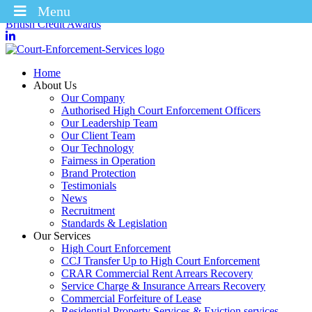
Menu
Winners of the Enforcement Business of the Year 2025 – CICM
British Credit Awards
Home
About Us
Our Company
Authorised High Court Enforcement Officers
Our Leadership Team
Our Client Team
Our Technology
Fairness in Operation
Brand Protection
Testimonials
News
Recruitment
Standards & Legislation
Our Services
High Court Enforcement
CCJ Transfer Up to High Court Enforcement
CRAR Commercial Rent Arrears Recovery
Service Charge & Insurance Arrears Recovery
Commercial Forfeiture of Lease
Residential Property Services & Eviction services