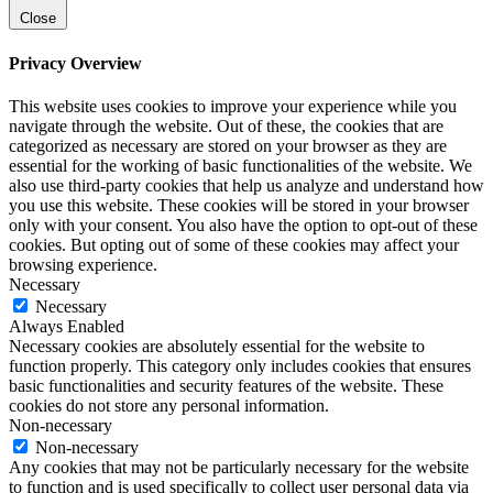
Close
Privacy Overview
This website uses cookies to improve your experience while you
navigate through the website. Out of these, the cookies that are
categorized as necessary are stored on your browser as they are
essential for the working of basic functionalities of the website. We
also use third-party cookies that help us analyze and understand how
you use this website. These cookies will be stored in your browser
only with your consent. You also have the option to opt-out of these
cookies. But opting out of some of these cookies may affect your
browsing experience.
Necessary
Necessary
Always Enabled
Necessary cookies are absolutely essential for the website to
function properly. This category only includes cookies that ensures
basic functionalities and security features of the website. These
cookies do not store any personal information.
Non-necessary
Non-necessary
Any cookies that may not be particularly necessary for the website
to function and is used specifically to collect user personal data via