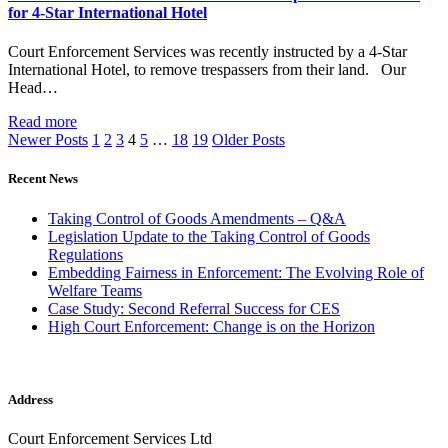
for 4-Star International Hotel
Court Enforcement Services was recently instructed by a 4-Star
International Hotel, to remove trespassers from their land. Our
Head…
Read more
Newer Posts
1
2
3
4
5
…
18
19
Older Posts
Recent News
Taking Control of Goods Amendments – Q&A
Legislation Update to the Taking Control of Goods
Regulations
Embedding Fairness in Enforcement: The Evolving Role of
Welfare Teams
Case Study: Second Referral Success for CES
High Court Enforcement: Change is on the Horizon
Address
Court Enforcement Services Ltd